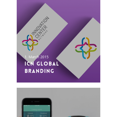
1. March 2015
ICN Global
Branding