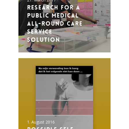
Research for a
public medical
all-round care
service
solution
1. August 2016