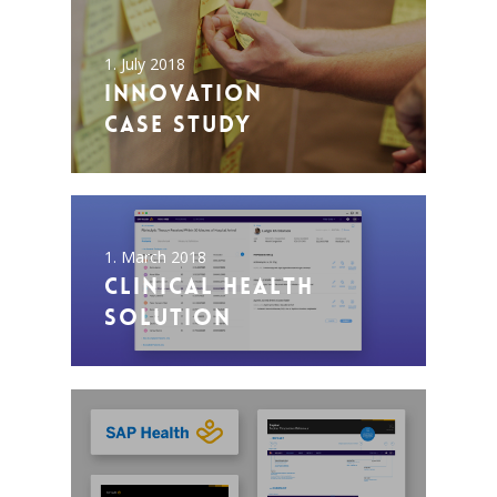
1. July 2018
Innovation
Case Study
1. March 2018
Clinical Health
Solution