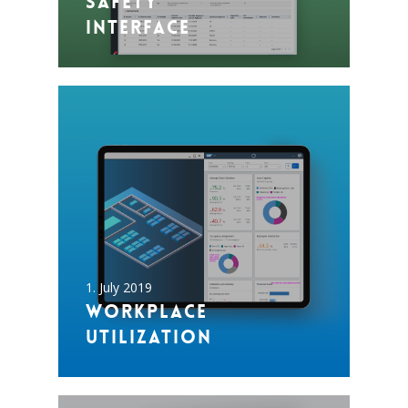
Safety
Interface
1. July 2019
Workplace
utilization