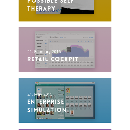
Possible Self
Therapy
21. February 2016
Retail Cockpit
21. May 2015
Enterprise
Simulation