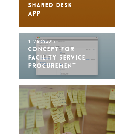
Shared Desk
App
1. March 2019
Concept for
Facility Service
Procurement