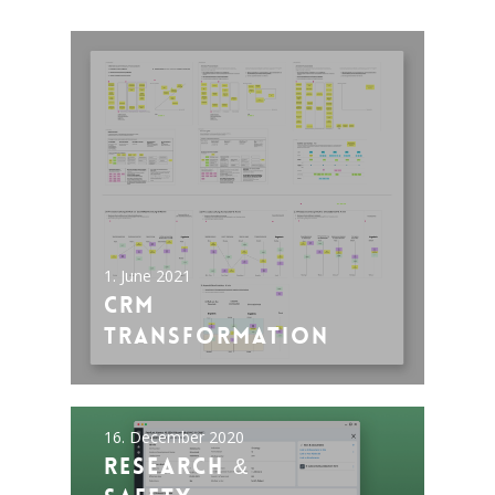
1. June 2021
CRM
Transformation
16. December 2020
Research &