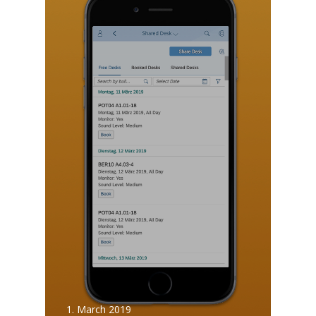
1. March 2019