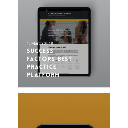
1. March 2019
Success
Factors Best
Practice
Platform