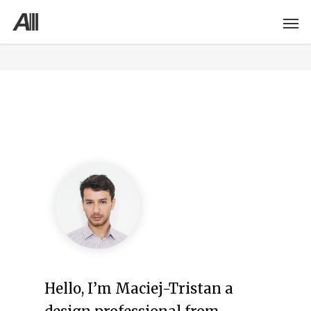
Hello, I’m Maciej-Tristan a