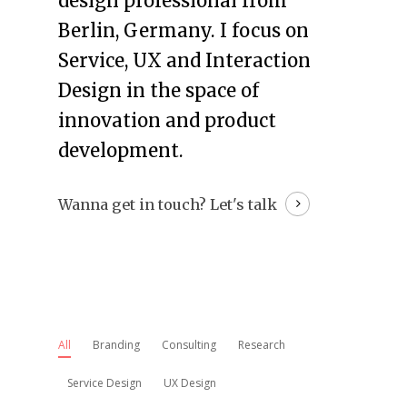
design professional from
Berlin, Germany. I focus on
Service, UX and Interaction
Design in the space of
innovation and product
development.
Wanna get in touch?
Let's talk
All
Branding
Consulting
Research
Service Design
UX Design