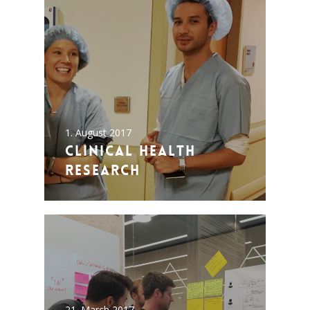
1. August 2017
Clinical Health
Research
21. March 2017