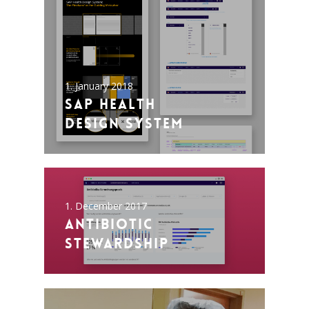
1. January 2018
SAP Health
Design System
1. December 2017
Antibiotic
Stewardship