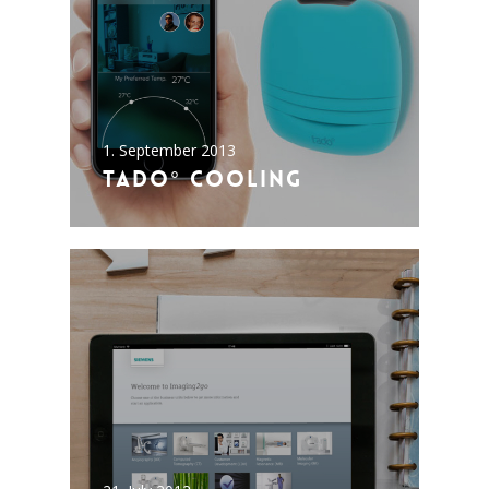
1. September 2013
tado° cooling